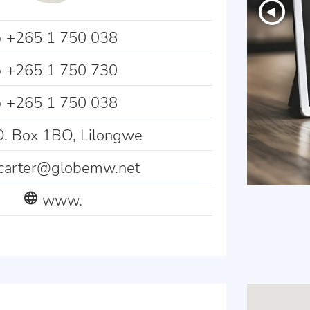
+265 1 750 038
+265 1 750 730
+265 1 750 038
. Box 1BO, Lilongwe
tcarter@globemw.net
www.