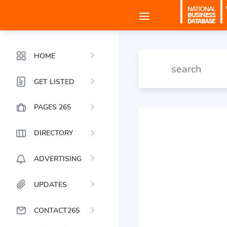
HOME
GET LISTED
PAGES 265
DIRECTORY
ADVERTISING
UPDATES
CONTACT265