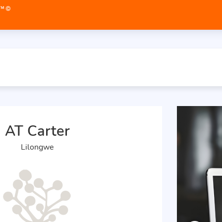
AT Carter
Lilongwe