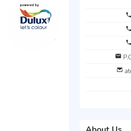
P.O
a
About Us