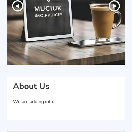
About Us
We are adding info.