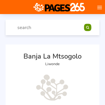
Banja La Mtsogolo
Liwonde