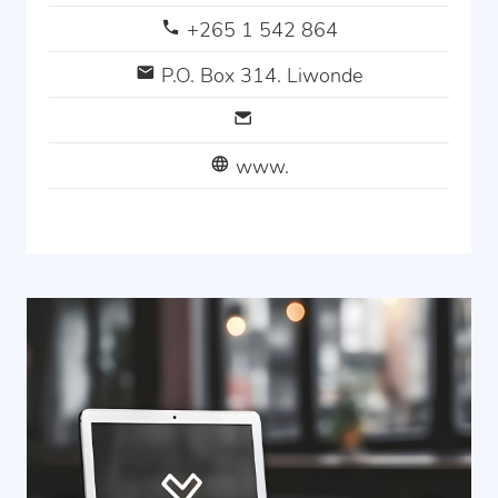
+265 1 542 864
P.O. Box 314. Liwonde
www.