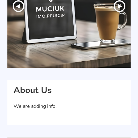
About Us
We are adding info.