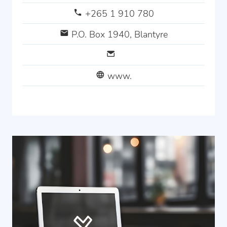
+265 1 910 780
P.O. Box 1940, Blantyre
www.