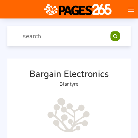
Bargain Electronics
Blantyre