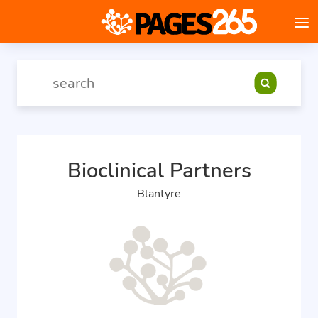
Bioclinical Partners
Blantyre