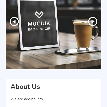
About Us
We are adding info.