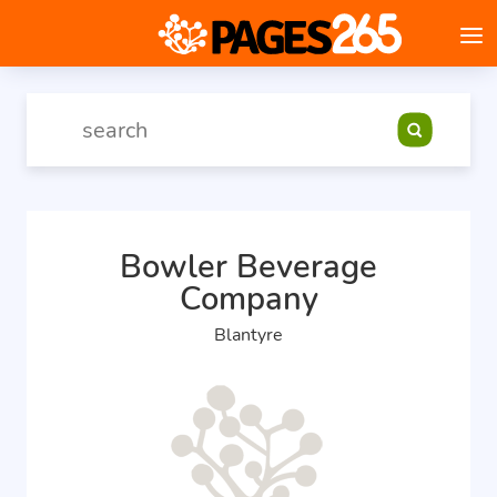
Bowler Beverage
Company
Blantyre