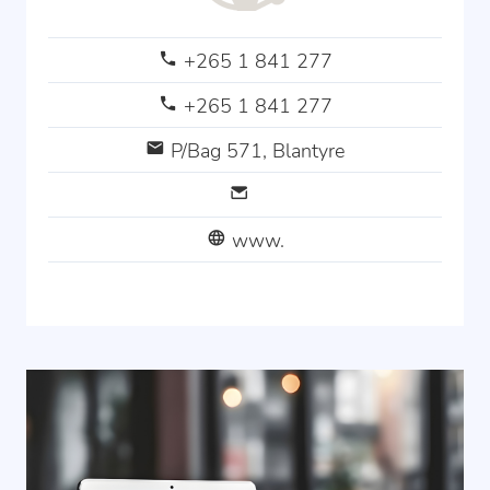
+265 1 841 277
+265 1 841 277
P/Bag 571, Blantyre
www.