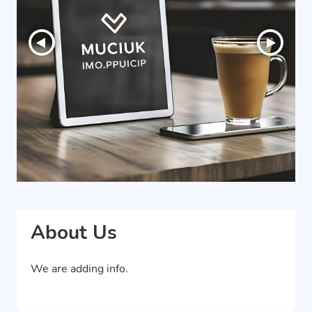
About Us
We are adding info.