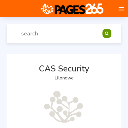
CAS Security
Lilongwe