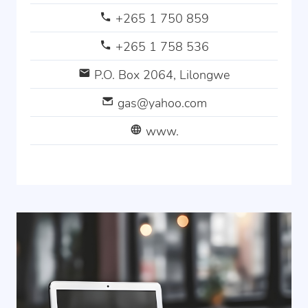
+265 1 750 859
+265 1 758 536
P.O. Box 2064, Lilongwe
gas@yahoo.com
www.