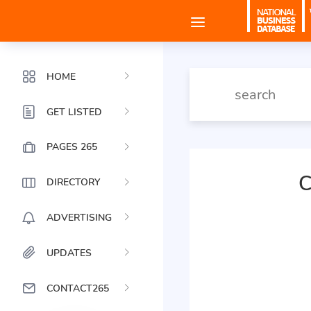
HOME
GET LISTED
PAGES 265
C
DIRECTORY
ADVERTISING
UPDATES
CONTACT265