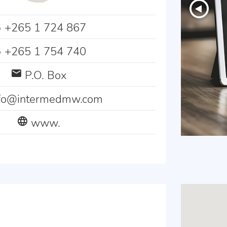
+265 1 724 867
+265 1 754 740
P.O. Box
nfo@intermedmw.com
www.