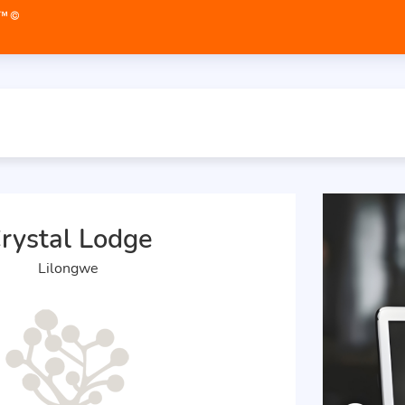
rystal Lodge
Lilongwe