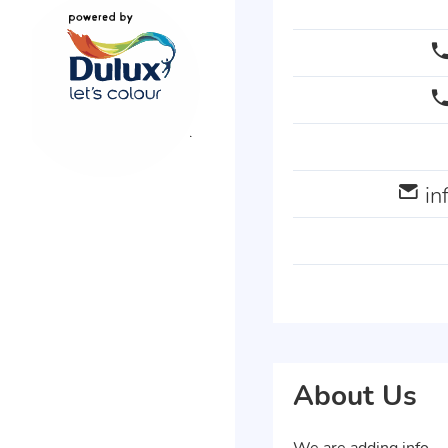
i
About Us