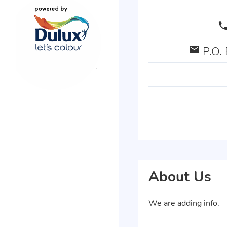
P.O. 
About Us
We are adding info.