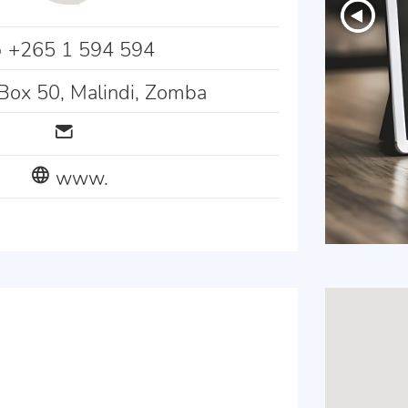
+265 1 594 594
Box 50, Malindi, Zomba
www.