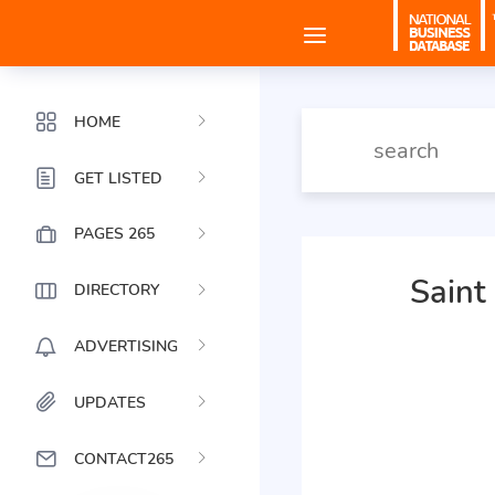
HOME
GET LISTED
PAGES 265
Saint
DIRECTORY
ADVERTISING
UPDATES
CONTACT265