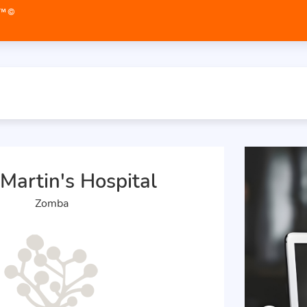
 Martin's Hospital
Zomba