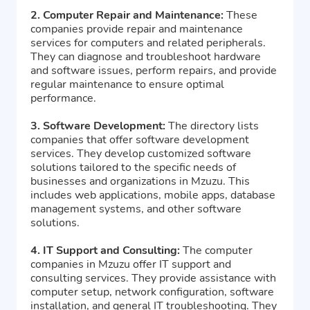
2. Computer Repair and Maintenance:
These
companies provide repair and maintenance
services for computers and related peripherals.
They can diagnose and troubleshoot hardware
and software issues, perform repairs, and provide
regular maintenance to ensure optimal
performance.
3. Software Development:
The directory lists
companies that offer software development
services. They develop customized software
solutions tailored to the specific needs of
businesses and organizations in Mzuzu. This
includes web applications, mobile apps, database
management systems, and other software
solutions.
4. IT Support and Consulting:
The computer
companies in Mzuzu offer IT support and
consulting services. They provide assistance with
computer setup, network configuration, software
installation, and general IT troubleshooting. They