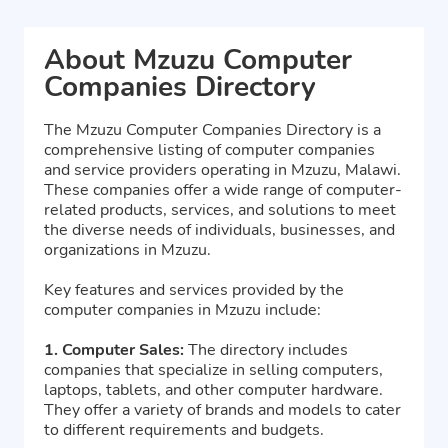
About Mzuzu Computer
Companies Directory
The Mzuzu Computer Companies Directory is a
comprehensive listing of computer companies
and service providers operating in Mzuzu, Malawi.
These companies offer a wide range of computer-
related products, services, and solutions to meet
the diverse needs of individuals, businesses, and
organizations in Mzuzu.
Key features and services provided by the
computer companies in Mzuzu include:
1. Computer Sales:
The directory includes
companies that specialize in selling computers,
laptops, tablets, and other computer hardware.
They offer a variety of brands and models to cater
to different requirements and budgets.