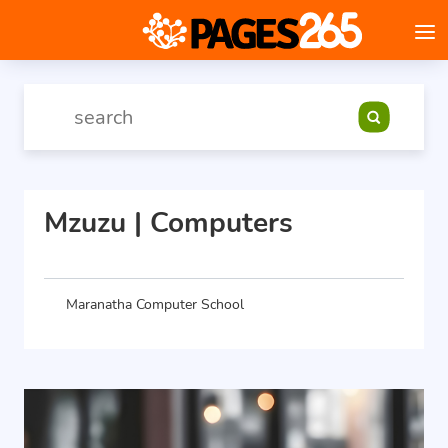
Mzuzu | Computers
Maranatha Computer School