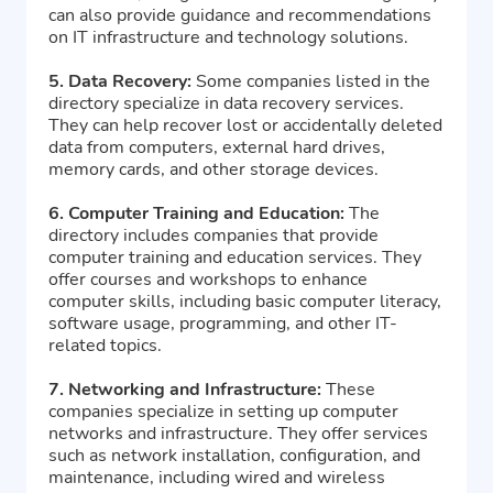
can also provide guidance and recommendations
on IT infrastructure and technology solutions.
5. Data Recovery:
Some companies listed in the
directory specialize in data recovery services.
They can help recover lost or accidentally deleted
data from computers, external hard drives,
memory cards, and other storage devices.
6. Computer Training and Education:
The
directory includes companies that provide
computer training and education services. They
offer courses and workshops to enhance
computer skills, including basic computer literacy,
software usage, programming, and other IT-
related topics.
7. Networking and Infrastructure:
These
companies specialize in setting up computer
networks and infrastructure. They offer services
such as network installation, configuration, and
maintenance, including wired and wireless