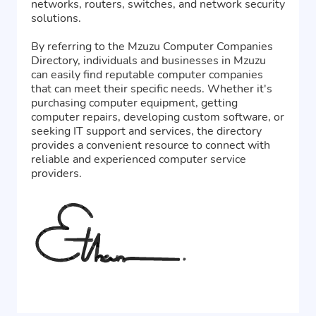
networks, routers, switches, and network security
solutions.
By referring to the Mzuzu Computer Companies
Directory, individuals and businesses in Mzuzu
can easily find reputable computer companies
that can meet their specific needs. Whether it's
purchasing computer equipment, getting
computer repairs, developing custom software, or
seeking IT support and services, the directory
provides a convenient resource to connect with
reliable and experienced computer service
providers.