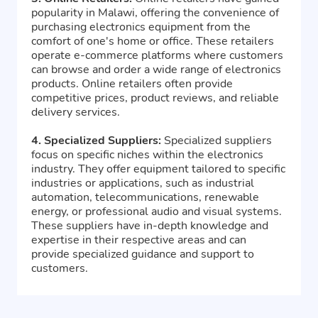
popularity in Malawi, offering the convenience of
purchasing electronics equipment from the
comfort of one's home or office. These retailers
operate e-commerce platforms where customers
can browse and order a wide range of electronics
products. Online retailers often provide
competitive prices, product reviews, and reliable
delivery services.
4. Specialized Suppliers:
Specialized suppliers
focus on specific niches within the electronics
industry. They offer equipment tailored to specific
industries or applications, such as industrial
automation, telecommunications, renewable
energy, or professional audio and visual systems.
These suppliers have in-depth knowledge and
expertise in their respective areas and can
provide specialized guidance and support to
customers.