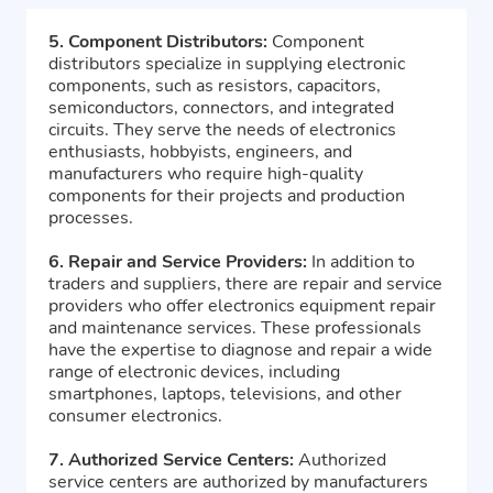
5. Component Distributors:
Component
distributors specialize in supplying electronic
components, such as resistors, capacitors,
semiconductors, connectors, and integrated
circuits. They serve the needs of electronics
enthusiasts, hobbyists, engineers, and
manufacturers who require high-quality
components for their projects and production
processes.
6. Repair and Service Providers:
In addition to
traders and suppliers, there are repair and service
providers who offer electronics equipment repair
and maintenance services. These professionals
have the expertise to diagnose and repair a wide
range of electronic devices, including
smartphones, laptops, televisions, and other
consumer electronics.
7. Authorized Service Centers:
Authorized
service centers are authorized by manufacturers