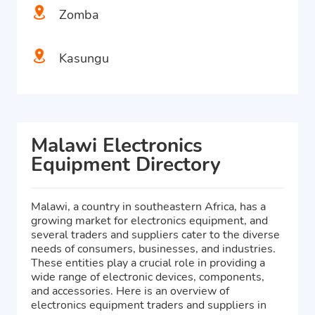
Zomba
Kasungu
Malawi Electronics
Equipment Directory
Malawi, a country in southeastern Africa, has a
growing market for electronics equipment, and
several traders and suppliers cater to the diverse
needs of consumers, businesses, and industries.
These entities play a crucial role in providing a
wide range of electronic devices, components,
and accessories. Here is an overview of
electronics equipment traders and suppliers in