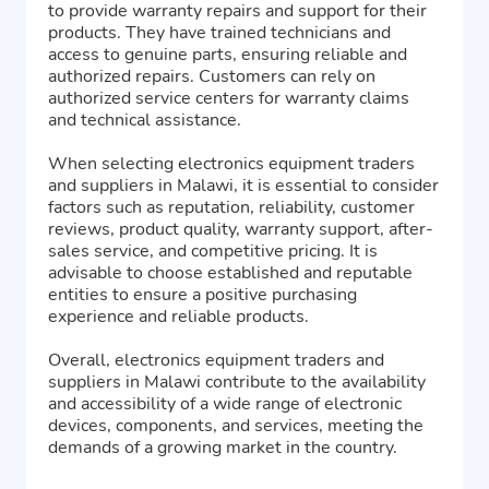
to provide warranty repairs and support for their
products. They have trained technicians and
access to genuine parts, ensuring reliable and
authorized repairs. Customers can rely on
authorized service centers for warranty claims
and technical assistance.
When selecting electronics equipment traders
and suppliers in Malawi, it is essential to consider
factors such as reputation, reliability, customer
reviews, product quality, warranty support, after-
sales service, and competitive pricing. It is
advisable to choose established and reputable
entities to ensure a positive purchasing
experience and reliable products.
Overall, electronics equipment traders and
suppliers in Malawi contribute to the availability
and accessibility of a wide range of electronic
devices, components, and services, meeting the
demands of a growing market in the country.