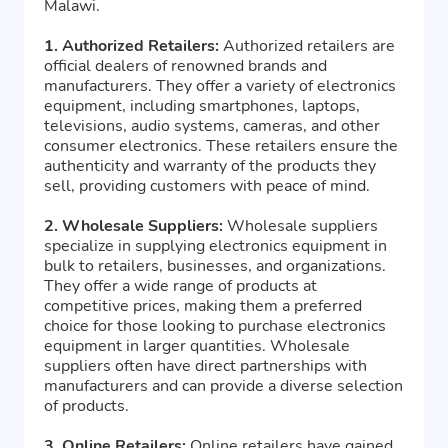
Malawi.
1. Authorized Retailers:
Authorized retailers are
official dealers of renowned brands and
manufacturers. They offer a variety of electronics
equipment, including smartphones, laptops,
televisions, audio systems, cameras, and other
consumer electronics. These retailers ensure the
authenticity and warranty of the products they
sell, providing customers with peace of mind.
2. Wholesale Suppliers:
Wholesale suppliers
specialize in supplying electronics equipment in
bulk to retailers, businesses, and organizations.
They offer a wide range of products at
competitive prices, making them a preferred
choice for those looking to purchase electronics
equipment in larger quantities. Wholesale
suppliers often have direct partnerships with
manufacturers and can provide a diverse selection
of products.
3. Online Retailers:
Online retailers have gained