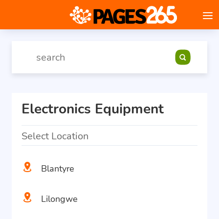
Electronics Equipment
Select Location
Blantyre
Lilongwe